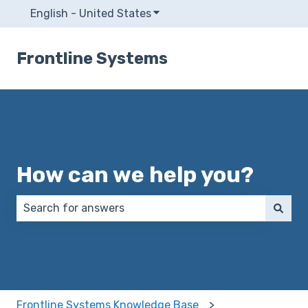
English - United States
Show submenu for translatio
Frontline Systems
How can we help you?
There are no suggestions because the search field 
Frontline Systems Knowledge Base