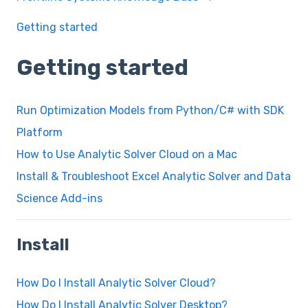
Getting started
Getting started
Run Optimization Models from Python/C# with SDK
Platform
How to Use Analytic Solver Cloud on a Mac
Install & Troubleshoot Excel Analytic Solver and Data
Science Add-ins
Install
How Do I Install Analytic Solver Cloud?
How Do I Install Analytic Solver Desktop?