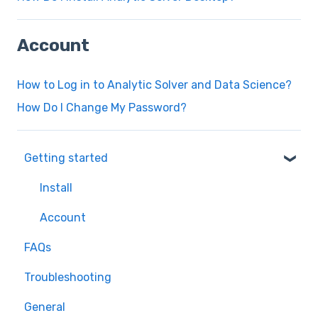
Account
How to Log in to Analytic Solver and Data Science?
How Do I Change My Password?
Getting started
Install
Account
FAQs
Troubleshooting
General